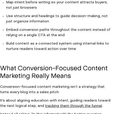
Map intent before writing so your content attracts buyers,
not just browsers
Use structure and headings to guide decision-making, not
just organize information
Embed conversion paths throughout the content instead of
relying on a single CTA at the end
Build content as a connected system using internal links to
nurture readers toward action over time
What Conversion-Focused Content
Marketing Really Means
Conversion-focused content marketing isn’t a strategy that
turns every blog into a sales pitch.
It’s about aligning education with intent, guiding readers toward
the next logical step, and
tracking them through the funnel
.