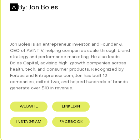
By:
Jon Boles
Jon Boles is an entrepreneur, investor, and Founder &
CEO of AVINTIV, helping companies scale through brand
strategy and performance marketing. He also leads
Boles Capital, advising high-growth companies across
health, tech, and consumer products. Recognized by
Forbes and Entrepreneur.com, Jon has built 12
companies, exited two, and helped hundreds of brands
generate over $1B in revenue.
WEBSITE
LINKEDIN
INSTAGRAM
FACEBOOK