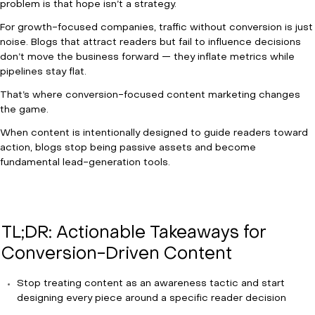
problem is that hope isn’t a strategy.
For growth-focused companies, traffic without conversion is just
noise. Blogs that attract readers but fail to influence decisions
don’t move the business forward — they inflate metrics while
pipelines stay flat.
That’s where conversion-focused content marketing changes
the game.
When content is intentionally designed to guide readers toward
action, blogs stop being passive assets and become
fundamental lead-generation tools.
TL;DR: Actionable Takeaways for
Conversion-Driven Content
Stop treating content as an awareness tactic and start
designing every piece around a specific reader decision