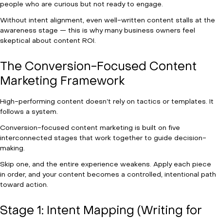
people who are curious but not ready to engage.
Without intent alignment, even well-written content stalls at the
awareness stage — this is why many business owners feel
skeptical about content ROI.
The Conversion-Focused Content
Marketing Framework
High-performing content doesn’t rely on tactics or templates. It
follows a system.
Conversion-focused content marketing is built on five
interconnected stages that work together to guide decision-
making.
Skip one, and the entire experience weakens. Apply each piece
in order, and your content becomes a controlled, intentional path
toward action.
Stage 1: Intent Mapping (Writing for