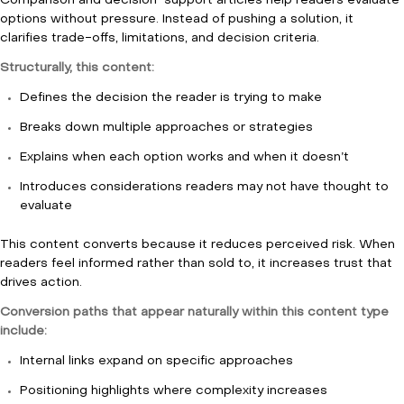
Comparison and decision-support articles help readers evaluate
options without pressure. Instead of pushing a solution, it
clarifies trade-offs, limitations, and decision criteria.
Structurally, this content:
Defines the decision the reader is trying to make
Breaks down multiple approaches or strategies
Explains when each option works and when it doesn’t
Introduces considerations readers may not have thought to
evaluate
This content converts because it reduces perceived risk. When
readers feel informed rather than sold to, it increases trust that
drives action.
Conversion paths that appear naturally within this content type
include:
Internal links expand on specific approaches
Positioning highlights where complexity increases