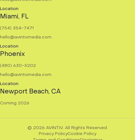
Location
Miami, FL
(754) 354-7471
hello@avintivmedia.com
Location
Phoenix
(480) 630-5202
hello@avintivmedia.com
Location
Newport Beach, CA
Coming 2026
© 2026
AVINTIV.
All Rights Reserved.
Privacy Policy
Cookie Policy