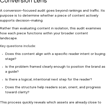
Conversion Lens
A conversion-focused audit goes beyond rankings and traffic. Its
purpose is to determine whether a piece of content actively
supports decision-making.
Rather than evaluating content in isolation, this audit examines
how each piece functions within your broader content
landscape.
Key questions include:
Does this content align with a specific reader intent or buying
stage?
Is the problem framed clearly enough to position the brand as
a guide?
Is there a logical, intentional next step for the reader?
Does the structure help readers scan, orient, and progress
toward clarity?
This process quickly reveals which assets are already close to