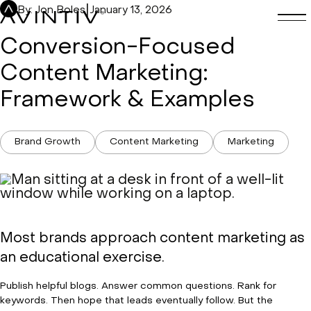
Skip
|
By: Jon Boles
January 13, 2026
to
content
Conversion-Focused
Content Marketing:
Framework & Examples
Brand Growth
Content Marketing
Marketing
Most brands approach content marketing as
an educational exercise.
Publish helpful blogs. Answer common questions. Rank for
keywords. Then hope that leads eventually follow. But the