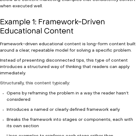
when executed well.
Example 1: Framework-Driven
Educational Content
Framework-driven educational content is long-form content built
around a clear, repeatable model for solving a specific problem.
Instead of presenting disconnected tips, this type of content
introduces a structured way of thinking that readers can apply
immediately.
Structurally, this content typically:
Opens by reframing the problem in a way the reader hasn’t
considered
Introduces a named or clearly defined framework early
Breaks the framework into stages or components, each with
its own section