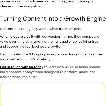
conversion and which need repositioning, restructuring, or
clearer conversion paths.
Turning Content Into a Growth Engine
Content marketing only works when it’s intentional.
When blogs are built with conversion in mind, they compound
value over time by attracting the right audience, building trust,
and supporting real business growth.
If your content isn’t bringing more people through the door, the
issue isn’t effort — it’s strategy.
Get in touch with us today
to learn how AVINTIV helps brands
build content ecosystems designed to perform, scale, and
deliver measurable ROI.