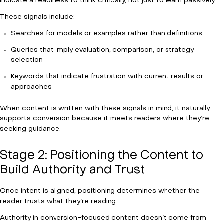
indicate a readiness to think critically, not just to learn passively.
These signals include:
Searches for models or examples rather than definitions
Queries that imply evaluation, comparison, or strategy
selection
Keywords that indicate frustration with current results or
approaches
When content is written with these signals in mind, it naturally
supports conversion because it meets readers where they’re
seeking guidance.
Stage 2: Positioning the Content to
Build Authority and Trust
Once intent is aligned, positioning determines whether the
reader trusts what they’re reading.
Authority in conversion-focused content doesn’t come from