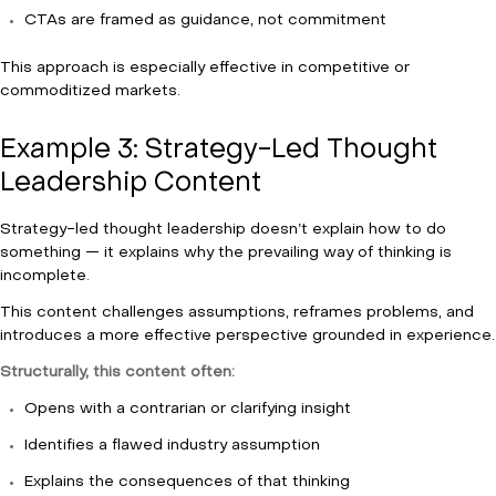
CTAs are framed as guidance, not commitment
This approach is especially effective in competitive or
commoditized markets.
Example 3: Strategy-Led Thought
Leadership Content
Strategy-led thought leadership doesn’t explain how to do
something — it explains why the prevailing way of thinking is
incomplete.
This content challenges assumptions, reframes problems, and
introduces a more effective perspective grounded in experience.
Structurally, this content often:
Opens with a contrarian or clarifying insight
Identifies a flawed industry assumption
Explains the consequences of that thinking