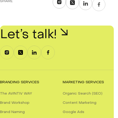
SHARE
Let’s talk!
BRANDING SERVICES
MARKETING SERVICES
The AVINTIV WAY
Organic Search (SEO)
Brand Workshop
Content Marketing
Brand Naming
Google Ads