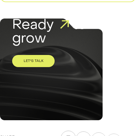
Ready
to
grow
LET'S TALK