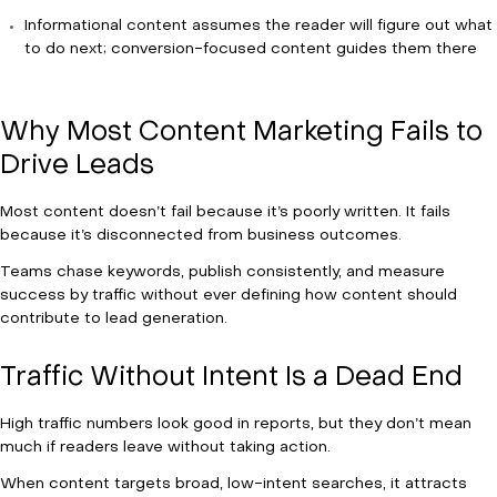
Informational content assumes the reader will figure out what
to do next; conversion-focused content guides them there
Why Most Content Marketing Fails to
Drive Leads
Most content doesn’t fail because it’s poorly written. It fails
because it’s disconnected from business outcomes.
Teams chase keywords, publish consistently, and measure
success by traffic without ever defining how content should
contribute to lead generation.
Traffic Without Intent Is a Dead End
High traffic numbers look good in reports, but they don’t mean
much if readers leave without taking action.
When content targets broad, low-intent searches, it attracts