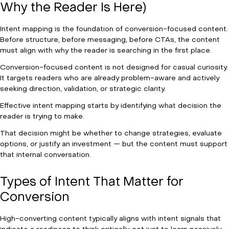
Why the Reader Is Here)
Intent mapping is the foundation of conversion-focused content.
Before structure, before messaging, before CTAs, the content
must align with why the reader is searching in the first place.
Conversion-focused content is not designed for casual curiosity.
It targets readers who are already problem-aware and actively
seeking direction, validation, or strategic clarity.
Effective intent mapping starts by identifying what decision the
reader is trying to make.
That decision might be whether to change strategies, evaluate
options, or justify an investment — but the content must support
that internal conversation.
Types of Intent That Matter for
Conversion
High-converting content typically aligns with intent signals that