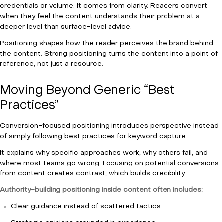
credentials or volume. It comes from clarity. Readers convert
when they feel the content understands their problem at a
deeper level than surface-level advice.
Positioning shapes how the reader perceives the brand behind
the content. Strong positioning turns the content into a point of
reference, not just a resource.
Moving Beyond Generic “Best
Practices”
Conversion-focused positioning introduces perspective instead
of simply following best practices for keyword capture.
It explains why specific approaches work, why others fail, and
where most teams go wrong. Focusing on potential conversions
from content creates contrast, which builds credibility.
Authority-building positioning inside content often includes:
Clear guidance instead of scattered tactics