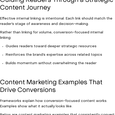
Guiding Readers Through a Strategic
Content Journey
Effective internal linking is intentional. Each link should match the
reader’s stage of awareness and decision-making.
Rather than linking for volume, conversion-focused internal
linking:
Guides readers toward deeper strategic resources
Reinforces the brand’s expertise across related topics
Builds momentum without overwhelming the reader
Content Marketing Examples That
Drive Conversions
Frameworks explain how conversion-focused content works.
Examples show what it actually looks like.
Below are content marketing examples that consistently convert