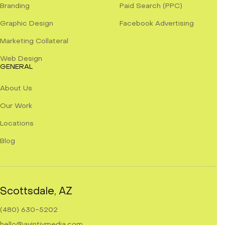
Branding
Paid Search (PPC)
Graphic Design
Facebook Advertising
Marketing Collateral
Web Design
GENERAL
About Us
Our Work
Locations
Blog
Scottsdale, AZ
(480) 630-5202
hello@avintivmedia.com