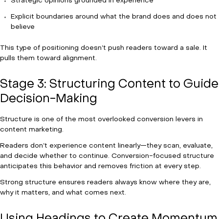
Strategic opinions grounded in experience
Explicit boundaries around what the brand does and does not
believe
This type of positioning doesn’t push readers toward a sale. It
pulls them toward alignment.
Stage 3: Structuring Content to Guide
Decision-Making
Structure is one of the most overlooked conversion levers in
content marketing.
Readers don’t experience content linearly—they scan, evaluate,
and decide whether to continue. Conversion-focused structure
anticipates this behavior and removes friction at every step.
Strong structure ensures readers always know where they are,
why it matters, and what comes next.