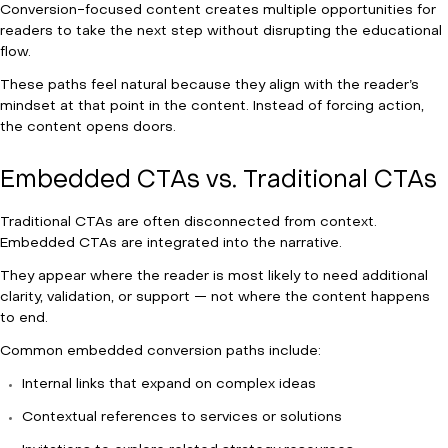
Conversion-focused content creates multiple opportunities for
readers to take the next step without disrupting the educational
flow.
These paths feel natural because they align with the reader’s
mindset at that point in the content. Instead of forcing action,
the content opens doors.
Embedded CTAs vs. Traditional CTAs
Traditional CTAs are often disconnected from context.
Embedded CTAs are integrated into the narrative.
They appear where the reader is most likely to need additional
clarity, validation, or support — not where the content happens
to end.
Common embedded conversion paths include:
Internal links that expand on complex ideas
Contextual references to services or solutions