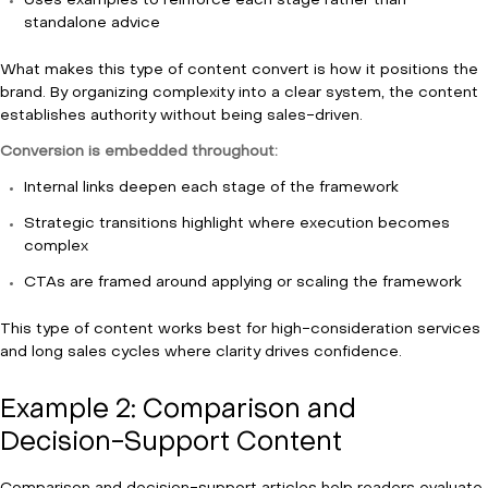
Uses examples to reinforce each stage rather than
standalone advice
What makes this type of content convert is how it positions the
brand. By organizing complexity into a clear system, the content
establishes authority without being sales-driven.
Conversion is embedded throughout:
Internal links deepen each stage of the framework
Strategic transitions highlight where execution becomes
complex
CTAs are framed around applying or scaling the framework
This type of content works best for high-consideration services
and long sales cycles where clarity drives confidence.
Example 2: Comparison and
Decision-Support Content