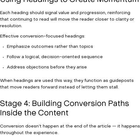
Using Headings to Create Momentum
Each heading should signal value and progression, reinforcing
that continuing to read will move the reader closer to clarity or
resolution.
Effective conversion-focused headings:
Emphasize outcomes rather than topics
Follow a logical, decision-oriented sequence
Address objections before they arise
When headings are used this way, they function as guideposts
that move readers forward instead of letting them stall.
Stage 4: Building Conversion Paths
Inside the Content
Conversion doesn’t happen at the end of the article — it happens
throughout the experience.