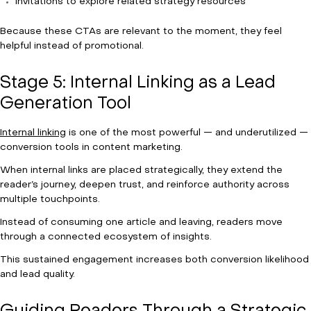
Invitations to explore related strategy resources
Because these CTAs are relevant to the moment, they feel
helpful instead of promotional.
Stage 5: Internal Linking as a Lead
Generation Tool
Internal linking
is one of the most powerful — and underutilized —
conversion tools in content marketing.
When internal links are placed strategically, they extend the
reader’s journey, deepen trust, and reinforce authority across
multiple touchpoints.
Instead of consuming one article and leaving, readers move
through a connected ecosystem of insights.
This sustained engagement increases both conversion likelihood
and lead quality.