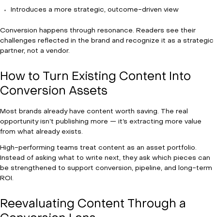
Introduces a more strategic, outcome-driven view
Conversion happens through resonance. Readers see their
challenges reflected in the brand and recognize it as a strategic
partner, not a vendor.
How to Turn Existing Content Into
Conversion Assets
Most brands already have content worth saving. The real
opportunity isn’t publishing more — it’s extracting more value
from what already exists.
High-performing teams treat content as an asset portfolio.
Instead of asking what to write next, they ask which pieces can
be strengthened to support conversion, pipeline, and long-term
ROI.
Reevaluating Content Through a