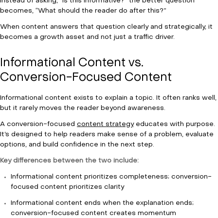
Instead of asking, “Is this informative?” the better question
becomes, “What should the reader do after this?”
When content answers that question clearly and strategically, it
becomes a growth asset and not just a traffic driver.
Informational Content vs.
Conversion-Focused Content
Informational content exists to explain a topic. It often ranks well,
but it rarely moves the reader beyond awareness.
A conversion-focused
content strategy
educates with purpose.
It’s designed to help readers make sense of a problem, evaluate
options, and build confidence in the next step.
Key differences between the two include:
Informational content prioritizes completeness; conversion-
focused content prioritizes clarity
Informational content ends when the explanation ends;
conversion-focused content creates momentum