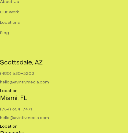
About Us
Our Work
Locations
Blog
Scottsdale, AZ
(480) 630-5202
hello@avintivmedia.com
Location
Miami, FL
(754) 354-7471
hello@avintivmedia.com
Location