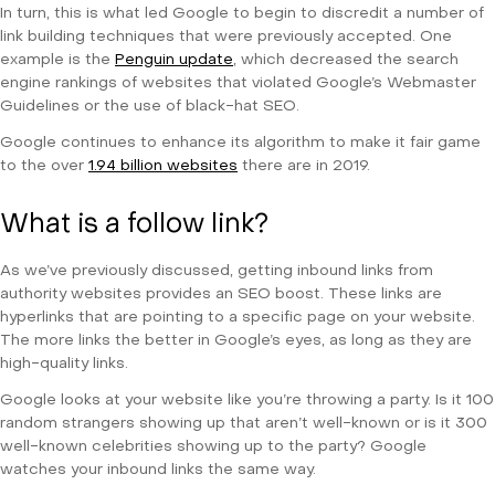
In turn, this is what led Google to begin to discredit a number of
link building techniques that were previously accepted. One
example is the
Penguin update
, which decreased the search
engine rankings of websites that violated Google’s Webmaster
Guidelines or the use of black-hat SEO.
Google continues to enhance its algorithm to make it fair game
to the over
1.94 billion websites
there are in 2019.
What is a follow link?
As we’ve previously discussed, getting inbound links from
authority websites provides an SEO boost. These links are
hyperlinks that are pointing to a specific page on your website.
The more links the better in Google’s eyes, as long as they are
high-quality links.
Google looks at your website like you’re throwing a party. Is it 100
random strangers showing up that aren’t well-known or is it 300
well-known celebrities showing up to the party? Google
watches your inbound links the same way.