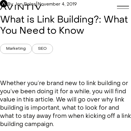
Skip
|
By: Jon Boles
November 4, 2019
to
content
What is Link Building?: What
You Need to Know
Marketing
SEO
Whether you’re brand new to link building or
you’ve been doing it for a while, you will find
value in this article. We will go over why link
building is important, what to look for and
what to stay away from when kicking off a link
building campaign.