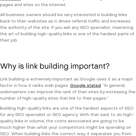
pages and sites on the internet.
All business owners should be very interested in building links
back to their websites as it drives referral traffic and increases
the authority of the site. If you ask any SEO specialist, mastering
the art of building high-quality links is one of the hardest parts of
their job.
Why is link building important?
Link building is extremely important as Google uses it as a major
factor in how it ranks web pages.
Google stated
: “In general,
webmasters can improve the rank of their sites by increasing the
number of high-quality sites that link to their pages.”
Building high-quality links are one of the hardest aspects of SEO
for any SEO specialist or SEO agency. With that said, to do high-
quality links in volume, the costs associated are going to be
much higher than what your competitors might be spending on
SEO. When building links the correct way, it separates you from