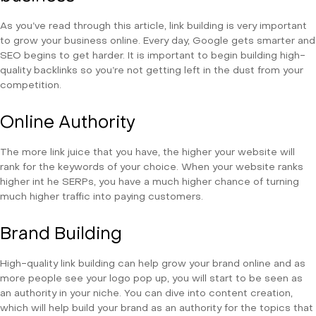
As you’ve read through this article, link building is very important
to grow your business online. Every day, Google gets smarter and
SEO begins to get harder. It is important to begin building high-
quality backlinks so you’re not getting left in the dust from your
competition.
Online Authority
The more link juice that you have, the higher your website will
rank for the keywords of your choice. When your website ranks
higher int he SERPs, you have a much higher chance of turning
much higher traffic into paying customers.
Brand Building
High-quality link building can help grow your brand online and as
more people see your logo pop up, you will start to be seen as
an authority in your niche. You can dive into content creation,
which will help build your brand as an authority for the topics that