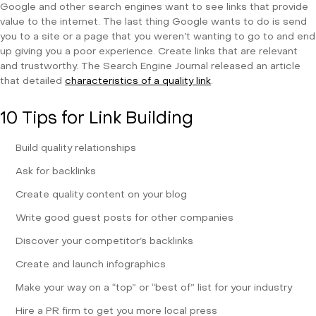
Google and other search engines want to see links that provide
value to the internet. The last thing Google wants to do is send
you to a site or a page that you weren’t wanting to go to and end
up giving you a poor experience. Create links that are relevant
and trustworthy. The Search Engine Journal released an article
that detailed
characteristics of a quality link
.
10 Tips for Link Building
Build quality relationships
Ask for backlinks
Create quality content on your blog
Write good guest posts for other companies
Discover your competitor’s backlinks
Create and launch infographics
Make your way on a “top” or “best of” list for your industry
Hire a PR firm to get you more local press