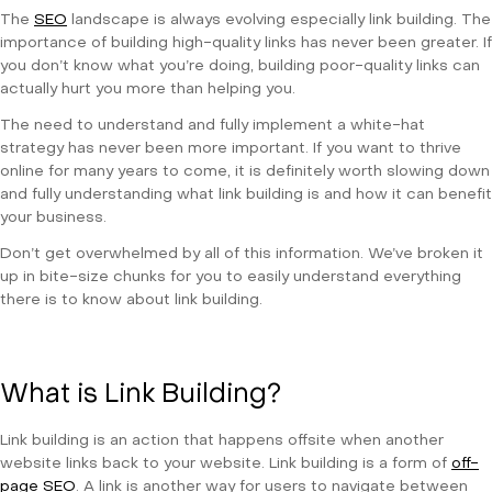
The
SEO
landscape is always evolving especially link building. The
importance of building high-quality links has never been greater. If
you don’t know what you’re doing, building poor-quality links can
actually hurt you more than helping you.
The need to understand and fully implement a white-hat
strategy has never been more important. If you want to thrive
online for many years to come, it is definitely worth slowing down
and fully understanding what link building is and how it can benefit
your business.
Don’t get overwhelmed by all of this information. We’ve broken it
up in bite-size chunks for you to easily understand everything
there is to know about link building.
What is Link Building?
Link building is an action that happens offsite when another
website links back to your website. Link building is a form of
off-
page SEO
. A link is another way for users to navigate between