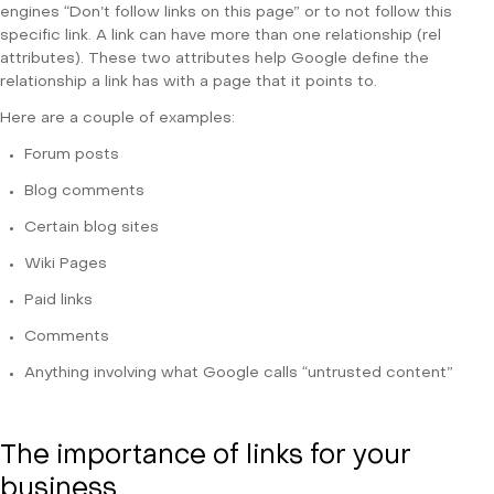
engines “Don’t follow links on this page” or to not follow this
specific link. A link can have more than one relationship (rel
attributes). These two attributes help Google define the
relationship a link has with a page that it points to.
Here are a couple of examples:
Forum posts
Blog comments
Certain blog sites
Wiki Pages
Paid links
Comments
Anything involving what Google calls “untrusted content”
The importance of links for your
business