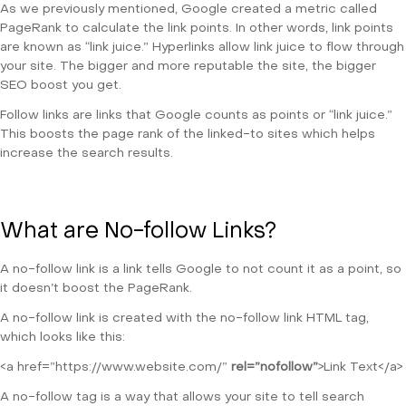
As we previously mentioned, Google created a metric called
PageRank to calculate the link points. In other words, link points
are known as “link juice.” Hyperlinks allow link juice to flow through
your site. The bigger and more reputable the site, the bigger
SEO boost you get.
Follow links are links that Google counts as points or “link juice.”
This boosts the page rank of the linked-to sites which helps
increase the search results.
What are No-follow Links?
A no-follow link is a link tells Google to not count it as a point, so
it doesn’t boost the PageRank.
A no-follow link is created with the no-follow link HTML tag,
which looks like this:
<a href=”https://www.website.com/”
rel=”nofollow”
>Link Text</a>
A no-follow tag is a way that allows your site to tell search