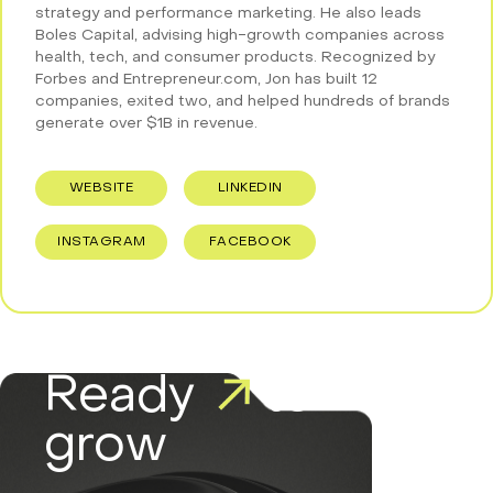
strategy and performance marketing. He also leads
Boles Capital, advising high-growth companies across
health, tech, and consumer products. Recognized by
Forbes and Entrepreneur.com, Jon has built 12
companies, exited two, and helped hundreds of brands
generate over $1B in revenue.
WEBSITE
LINKEDIN
INSTAGRAM
FACEBOOK
Ready
to
grow