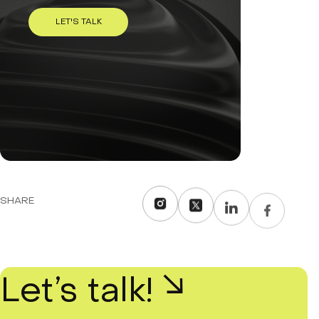
LET'S TALK
SHARE
Let’s talk!