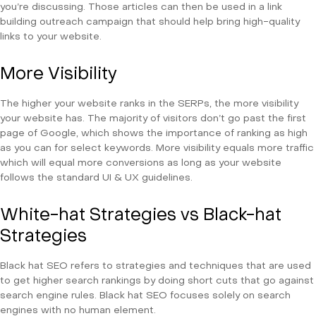
you’re discussing. Those articles can then be used in a link
building outreach campaign that should help bring high-quality
links to your website.
More Visibility
The higher your website ranks in the SERPs, the more visibility
your website has. The majority of visitors don’t go past the first
page of Google, which shows the importance of ranking as high
as you can for select keywords. More visibility equals more traffic
which will equal more conversions as long as your website
follows the standard UI & UX guidelines.
White-hat Strategies vs Black-hat
Strategies
Black hat SEO refers to strategies and techniques that are used
to get higher search rankings by doing short cuts that go against
search engine rules. Black hat SEO focuses solely on search
engines with no human element.