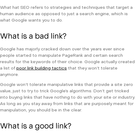
What hat SEO refers to strategies and techniques that target a
human audience as opposed to just a search engine, which is
what Google wants you to do.
What is a bad link?
Google has majorly cracked down over the years ever since
people started to manipulate PageRank and certain search
results for the keywords of their choice. Google actually created
a list of
poor link building tactics
that they won’t tolerate
anymore.
Google won’t tolerate manipulative links that provide a site zero
value, just to try to trick Google’s algorithms. Don’t get tricked
into buying links that have nothing to do with your site or industry.
As long as you stay away from links that are purposely meant for
manipulation, you should be in the clear.
What is a good link?