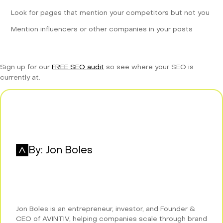
Look for pages that mention your competitors but not you
Mention influencers or other companies in your posts
Sign up for our
FREE SEO audit
so see where your SEO is
currently at.
By:
Jon Boles
Jon Boles is an entrepreneur, investor, and Founder &
CEO of AVINTIV, helping companies scale through brand