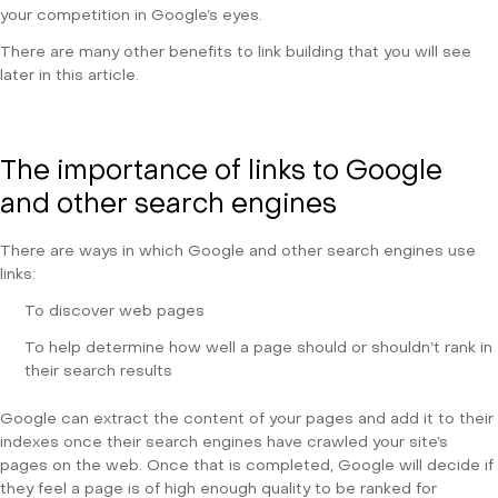
your competition in Google’s eyes.
There are many other benefits to link building that you will see
later in this article.
The importance of links to Google
and other search engines
There are ways in which Google and other search engines use
links:
To discover web pages
To help determine how well a page should or shouldn’t rank in
their search results
Google can extract the content of your pages and add it to their
indexes once their search engines have crawled your site’s
pages on the web. Once that is completed, Google will decide if
they feel a page is of high enough quality to be ranked for