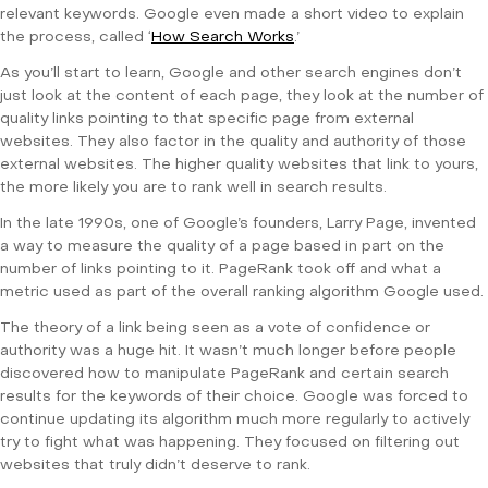
relevant keywords. Google even made a short video to explain
the process, called ‘
How Search Works
.’
As you’ll start to learn, Google and other search engines don’t
just look at the content of each page, they look at the number of
quality links pointing to that specific page from external
websites. They also factor in the quality and authority of those
external websites. The higher quality websites that link to yours,
the more likely you are to rank well in search results.
In the late 1990s, one of Google’s founders, Larry Page, invented
a way to measure the quality of a page based in part on the
number of links pointing to it. PageRank took off and what a
metric used as part of the overall ranking algorithm Google used.
The theory of a link being seen as a vote of confidence or
authority was a huge hit. It wasn’t much longer before people
discovered how to manipulate PageRank and certain search
results for the keywords of their choice. Google was forced to
continue updating its algorithm much more regularly to actively
try to fight what was happening. They focused on filtering out
websites that truly didn’t deserve to rank.