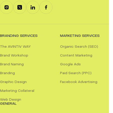
BRANDING SERVICES
MARKETING SERVICES
The AVINTIV WAY
Organic Search (SEO)
Brand Workshop
Content Marketing
Brand Naming
Google Ads
Branding
Paid Search (PPC)
Graphic Design
Facebook Advertising
Marketing Collateral
Web Design
GENERAL