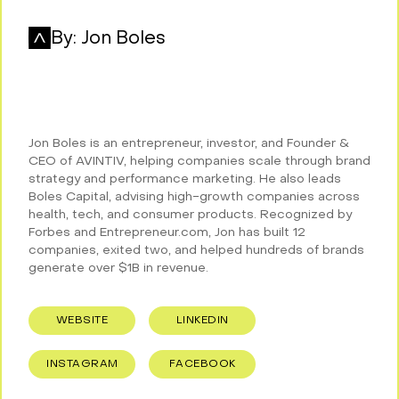
By:
Jon Boles
Jon Boles is an entrepreneur, investor, and Founder &
CEO of AVINTIV, helping companies scale through brand
strategy and performance marketing. He also leads
Boles Capital, advising high-growth companies across
health, tech, and consumer products. Recognized by
Forbes and Entrepreneur.com, Jon has built 12
companies, exited two, and helped hundreds of brands
generate over $1B in revenue.
WEBSITE
LINKEDIN
INSTAGRAM
FACEBOOK