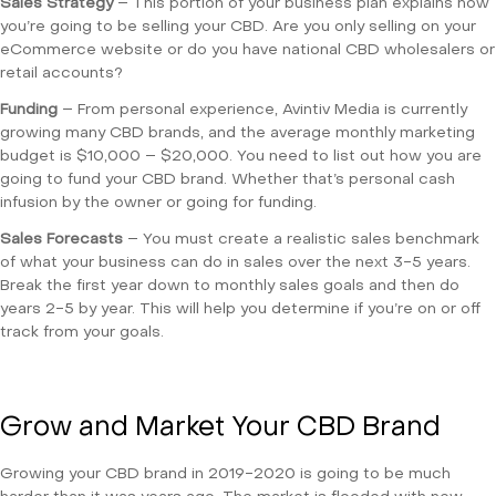
Sales Strategy
– This portion of your business plan explains how
you’re going to be selling your CBD. Are you only selling on your
eCommerce website or do you have national CBD wholesalers or
retail accounts?
Funding
– From personal experience, Avintiv Media is currently
growing many CBD brands, and the average monthly marketing
budget is $10,000 – $20,000. You need to list out how you are
going to fund your CBD brand. Whether that’s personal cash
infusion by the owner or going for funding.
Sales Forecasts
– You must create a realistic sales benchmark
of what your business can do in sales over the next 3-5 years.
Break the first year down to monthly sales goals and then do
years 2-5 by year. This will help you determine if you’re on or off
track from your goals.
Grow and Market Your CBD Brand
Growing your CBD brand in 2019-2020 is going to be much