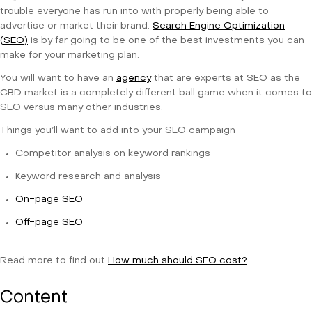
trouble everyone has run into with properly being able to
advertise or market their brand.
Search Engine Optimization
(SEO)
is by far going to be one of the best investments you can
make for your marketing plan.
You will want to have an
agency
that are experts at SEO as the
CBD market is a completely different ball game when it comes to
SEO versus many other industries.
Things you’ll want to add into your SEO campaign
Competitor analysis on keyword rankings
Keyword research and analysis
On-page SEO
Off-page SEO
Read more to find out
How much should SEO cost?
Content