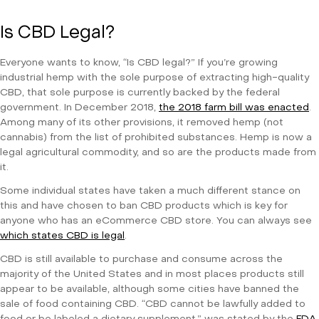
Is CBD Legal?
Everyone wants to know, “Is CBD legal?” If you’re growing
industrial hemp with the sole purpose of extracting high-quality
CBD, that sole purpose is currently backed by the federal
government. In December 2018,
the 2018 farm bill was enacted
.
Among many of its other provisions, it removed hemp (not
cannabis) from the list of prohibited substances. Hemp is now a
legal agricultural commodity, and so are the products made from
it.
Some individual states have taken a much different stance on
this and have chosen to ban CBD products which is key for
anyone who has an eCommerce CBD store. You can always see
which states CBD is legal
.
CBD is still available to purchase and consume across the
majority of the United States and in most places products still
appear to be available, although some cities have banned the
sale of food containing CBD. “CBD cannot be lawfully added to