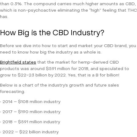
than 0.3%. The compound carries much higher amounts as CBD,
which is non-psychoactive eliminating the “high” feeling that THC
has.
How Big is the CBD Industry?
Before we dive into how to start and market your CBD brand, you
need to know how big the industry as a whole is.
Brightfield states
that the market for hemp-derived CBD
products was around $591 million for 2018, and speculated to
grow to $22-23 billion by 2022. Yes, that is a B for billion!
Below is a chart of the industry’s growth and future sales
forecasting.
• 2014 – $108 million industry
• 2017 – $190 million industry
• 2018 – $591 million industry
• 2022 – $22 billion industry