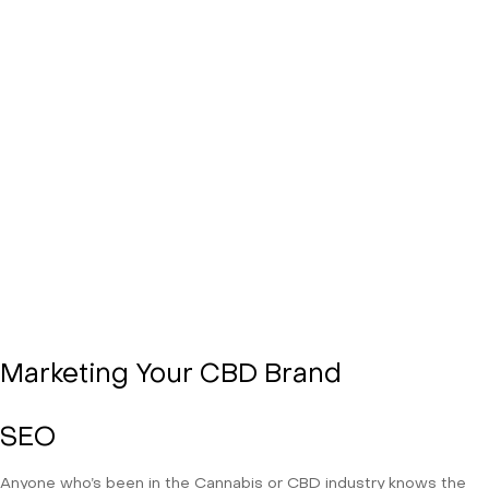
Marketing Your CBD Brand
SEO
Anyone who’s been in the Cannabis or CBD industry knows the