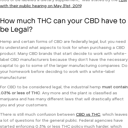
food or be labeled a dietary supplement,” was stated by the
FDA
with their public hearing on May 31st, 2019
.
How much THC can your CBD have to
be Legal?
Hemp and certain forms of CBD are federally legal, but you need
to understand what aspects to look for when purchasing a CBD
product. Many CBD brands that start decide to work with white-
label CBD manufacturers because they don’t have the necessary
capital to go to some of the larger manufacturing companies. Do
your homework before deciding to work with a white-label
manufacturer.
For CBD to be considered legal, the industrial hemp
must contain
.03% or less of THC
. Any more and the plant is classified as
marijuana and has many different laws that will drastically affect
you and your customers.
There is still much confusion between
CBD vs THC
, which leaves
a lot of questions for the general public. Federal agencies have
started enforcing 0.3% or less THC policy much harder, which