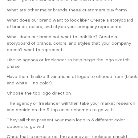
What type of color scheme is this market used to?
What are other major brands these customers buy from?
What does our brand want to look like? Create a storyboard
of brands, colors, and styles your company represents.
What does our brand not want to look like? Create a
storyboard of brands, colors, and styles that your company
doesn’t want to represent.
Hire an
agency
or freelancer to help begin the logo sketch
phase
Have them finalize 3 variations of logos to choose from (black
and white – no color)
Choose the top logo direction
The agency or freelancer will then take your market research
and decide on the 3 top color schemes to go with
They will then present your main logo in 3 different color
options to go with
Once that is completed, the agency or freelancer should