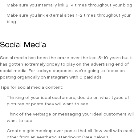
Make sure you internally link 2-4 times throughout your blog
Make sure you link external sites 1-2 times throughout your
blog
Social Media
Social media has been the craze over the last 5-10 years but it
has gotten extremely pricey to play on the advertising end of
social media. For today’s purposes, we’re going to focus on
posting organically on Instagram with 0 paid ads.
Tips for social media content:
Thinking of your ideal customers, decide on what types of
pictures or posts they will want to see
Think of the verbiage or messaging your ideal customers will
want to see
Create a grid mockup over posts that all flow well with each
other from an aesthetic standpoint (See below)