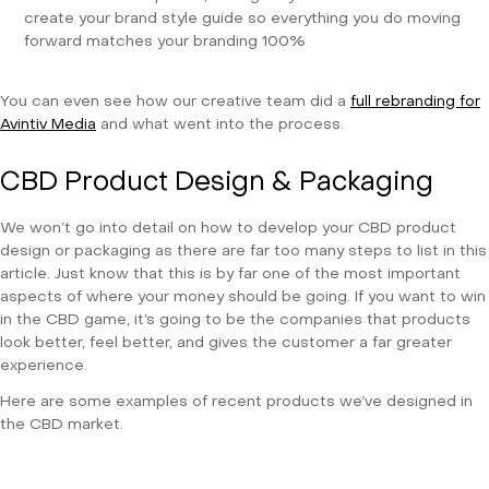
create your brand style guide so everything you do moving
forward matches your branding 100%
You can even see how our creative team did a
full rebranding for
Avintiv Media
and what went into the process.
CBD Product Design & Packaging
We won’t go into detail on how to develop your CBD product
design or packaging as there are far too many steps to list in this
article. Just know that this is by far one of the most important
aspects of where your money should be going. If you want to win
in the CBD game, it’s going to be the companies that products
look better, feel better, and gives the customer a far greater
experience.
Here are some examples of recent products we’ve designed in
the CBD market.