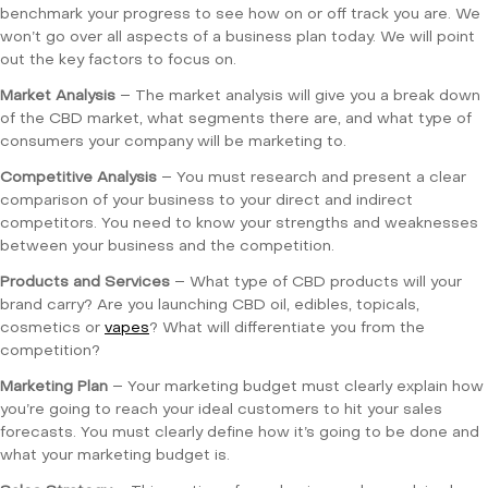
benchmark your progress to see how on or off track you are. We
won’t go over all aspects of a business plan today. We will point
out the key factors to focus on.
Market Analysis
– The market analysis will give you a break down
of the CBD market, what segments there are, and what type of
consumers your company will be marketing to.
Competitive Analysis
– You must research and present a clear
comparison of your business to your direct and indirect
competitors. You need to know your strengths and weaknesses
between your business and the competition.
Products and Services
– What type of CBD products will your
brand carry? Are you launching CBD oil, edibles, topicals,
cosmetics or
vapes
? What will differentiate you from the
competition?
Marketing Plan
– Your marketing budget must clearly explain how
you’re going to reach your ideal customers to hit your sales
forecasts. You must clearly define how it’s going to be done and
what your marketing budget is.