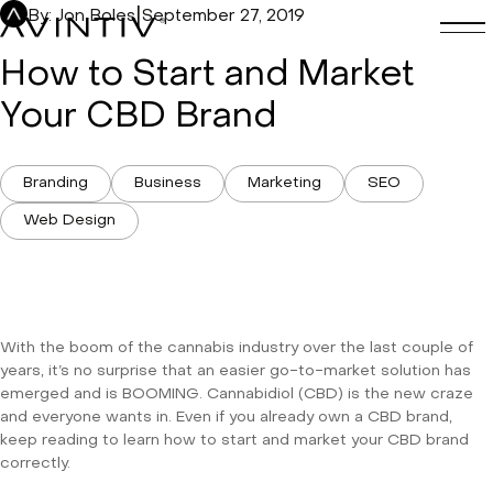
Skip
|
By: Jon Boles
September 27, 2019
to
content
How to Start and Market
Your CBD Brand
Branding
Business
Marketing
SEO
Web Design
With the boom of the cannabis industry over the last couple of
years, it’s no surprise that an easier go-to-market solution has
emerged and is BOOMING. Cannabidiol (CBD) is the new craze
and everyone wants in. Even if you already own a CBD brand,
keep reading to learn how to start and market your CBD brand
correctly.