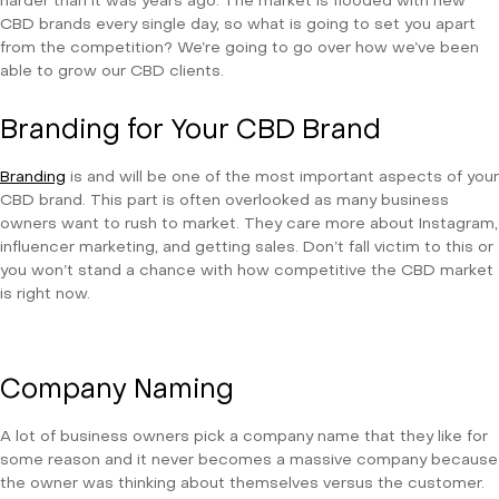
harder than it was years ago. The market is flooded with new
CBD brands every single day, so what is going to set you apart
from the competition? We’re going to go over how we’ve been
able to grow our CBD clients.
Branding for Your CBD Brand
Branding
is and will be one of the most important aspects of your
CBD brand. This part is often overlooked as many business
owners want to rush to market. They care more about Instagram,
influencer marketing, and getting sales. Don’t fall victim to this or
you won’t stand a chance with how competitive the CBD market
is right now.
Company Naming
A lot of business owners pick a company name that they like for
some reason and it never becomes a massive company because
the owner was thinking about themselves versus the customer.