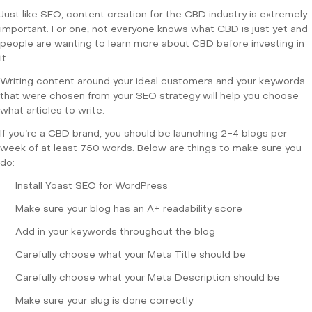
Just like SEO, content creation for the CBD industry is extremely
important. For one, not everyone knows what CBD is just yet and
people are wanting to learn more about CBD before investing in
it.
Writing content around your ideal customers and your keywords
that were chosen from your SEO strategy will help you choose
what articles to write.
If you’re a CBD brand, you should be launching 2-4 blogs per
week of at least 750 words. Below are things to make sure you
do:
Install Yoast SEO for WordPress
Make sure your blog has an A+ readability score
Add in your keywords throughout the blog
Carefully choose what your Meta Title should be
Carefully choose what your Meta Description should be
Make sure your slug is done correctly