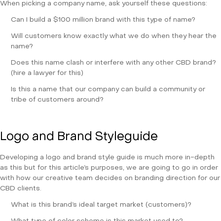
When picking a company name, ask yourself these questions:
Can I build a $100 million brand with this type of name?
Will customers know exactly what we do when they hear the
name?
Does this name clash or interfere with any other CBD brand?
(hire a lawyer for this)
Is this a name that our company can build a community or
tribe of customers around?
Logo and Brand Styleguide
Developing a logo and brand style guide is much more in-depth
as this but for this article’s purposes, we are going to go in order
with how our creative team decides on branding direction for our
CBD clients.
What is this brand’s ideal target market (customers)?