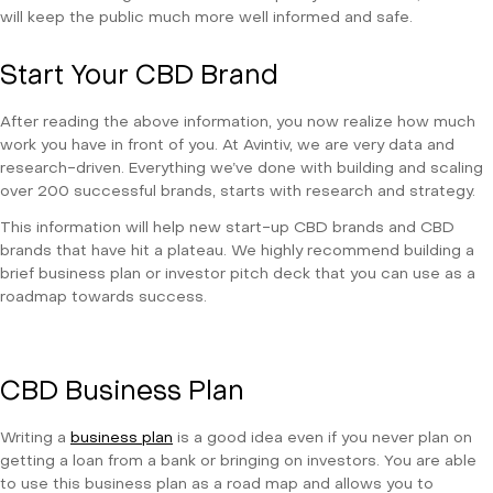
will keep the public much more well informed and safe.
Start Your CBD Brand
After reading the above information, you now realize how much
work you have in front of you. At Avintiv, we are very data and
research-driven. Everything we’ve done with building and scaling
over 200 successful brands, starts with research and strategy.
This information will help new start-up CBD brands and CBD
brands that have hit a plateau. We highly recommend building a
brief business plan or investor pitch deck that you can use as a
roadmap towards success.
CBD Business Plan
Writing a
business plan
is a good idea even if you never plan on
getting a loan from a bank or bringing on investors. You are able
to use this business plan as a road map and allows you to