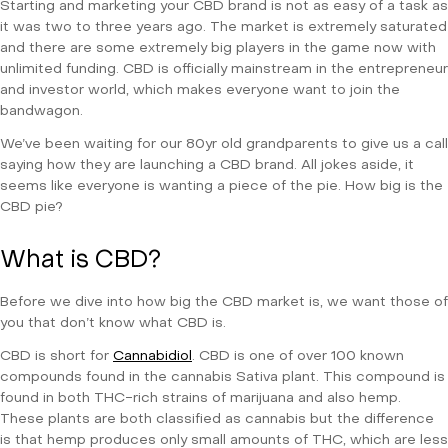
Starting and marketing your CBD brand is not as easy of a task as
it was two to three years ago. The market is extremely saturated
and there are some extremely big players in the game now with
unlimited funding. CBD is officially mainstream in the entrepreneur
and investor world, which makes everyone want to join the
bandwagon.
We’ve been waiting for our 80yr old grandparents to give us a call
saying how they are launching a CBD brand. All jokes aside, it
seems like everyone is wanting a piece of the pie. How big is the
CBD pie?
What is CBD?
Before we dive into how big the CBD market is, we want those of
you that don’t know what CBD is.
CBD is short for
Cannabidiol
. CBD is one of over 100 known
compounds found in the cannabis Sativa plant. This compound is
found in both THC-rich strains of marijuana and also hemp.
These plants are both classified as cannabis but the difference
is that hemp produces only small amounts of THC, which are less