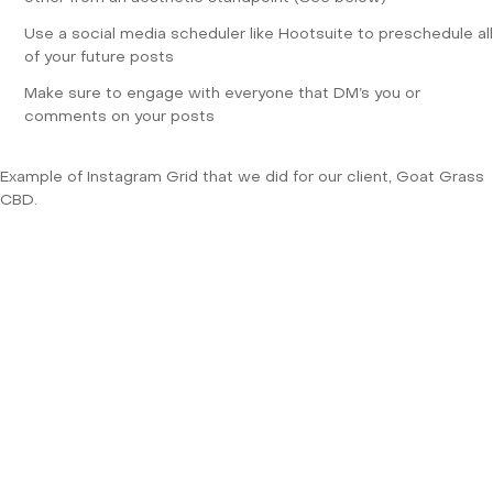
Use a social media scheduler like
Hootsuite
to preschedule all
of your future posts
Make sure to engage with everyone that DM’s you or
comments on your posts
Example of Instagram Grid that we did for our client, Goat Grass
CBD.