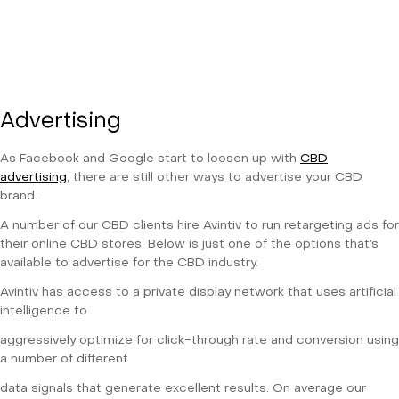
Advertising
As Facebook and Google start to loosen up with
CBD
advertising
, there are still other ways to advertise your CBD
brand.
A number of our CBD clients hire Avintiv to run retargeting ads for
their online CBD stores. Below is just one of the options that’s
available to advertise for the CBD industry.
Avintiv has access to a private display network that uses artificial
intelligence to
aggressively optimize for click-through rate and conversion using
a number of different
data signals that generate excellent results. On average our