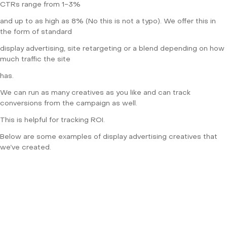
CTRs range from 1-3%
and up to as high as 8% (No this is not a typo). We offer this in
the form of standard
display advertising, site retargeting or a blend depending on how
much traffic the site
has.
We can run as many creatives as you like and can track
conversions from the campaign as well.
This is helpful for tracking ROI.
Below are some examples of display advertising creatives that
we’ve created.