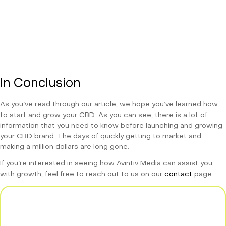
In Conclusion
As you’ve read through our article, we hope you’ve learned how
to start and grow your CBD. As you can see, there is a lot of
information that you need to know before launching and growing
your CBD brand. The days of quickly getting to market and
making a million dollars are long gone.
If you’re interested in seeing how Avintiv Media can assist you
with growth, feel free to reach out to us on our
contact
page.