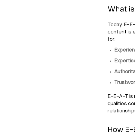
What is
Today, E-E-
content is 
for
:
Experien
Expertis
Authorit
Trustwor
E-E-A-T is 
qualities c
relationship
How E-