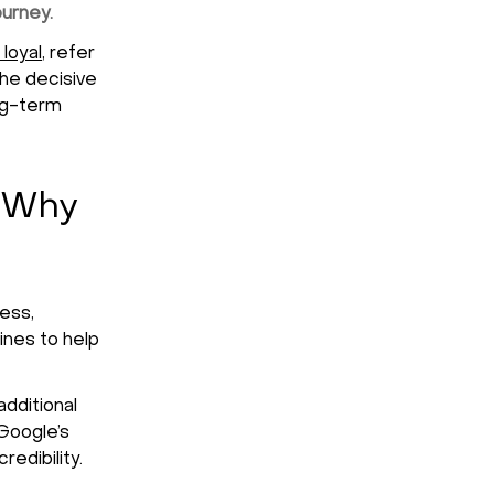
ourney.
 loyal
, refer
the decisive
ong-term
 Why
ess,
ines to help
dditional
 Google’s
edibility.