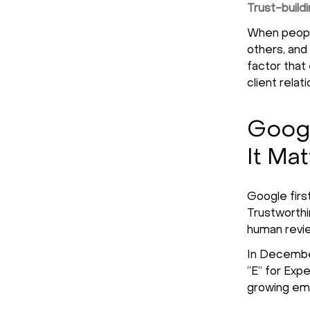
Trust-build
When people
others, and 
factor that
client relat
Googl
It Mat
Google firs
Trustworthin
human revie
In December
“E” for Exp
growing emp