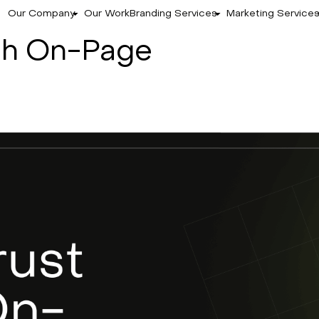
Our Company
Our Work
Branding Services
Marketing Service
ugh On-Page