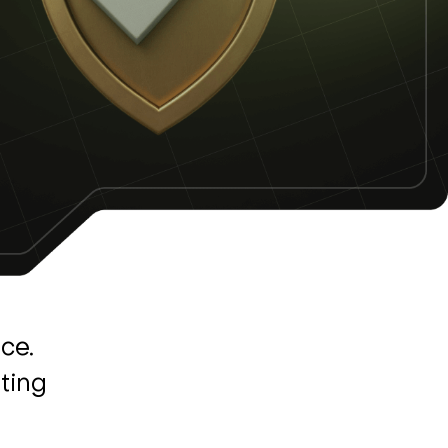
ce.
ting