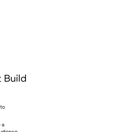
 Build
 to
 a