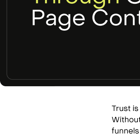
Trust i
Without
funnels 