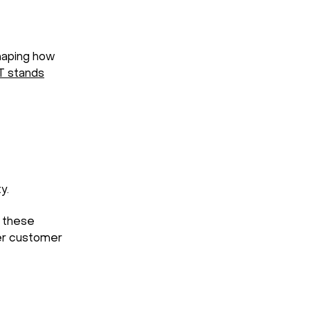
shaping how
T
stands
y.
t these
ger customer