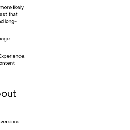
more likely
est that
nd long-
-page
Experience,
content
bout
versions.