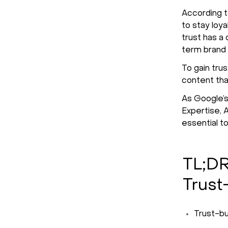
According 
to stay loy
trust has a
term brand 
To gain tru
content tha
As Google’s
Expertise, 
essential t
TL;DR
Trust
Trust-bu