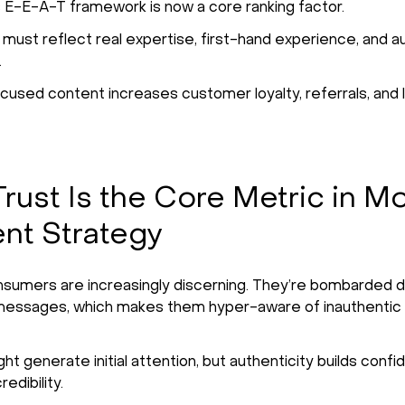
 E-E-A-T framework is now a core ranking factor.
must reflect real expertise, first-hand experience, and au
.
cused content increases customer loyalty, referrals, and 
rust Is the Core Metric in M
nt Strategy
umers are increasingly discerning. They’re bombarded da
messages, which makes them hyper-aware of inauthentic
ht generate initial attention, but authenticity builds conf
edibility.