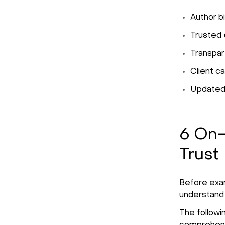
Author bi
Trusted e
Transpare
Client c
Updated,
6 On-
Trust
Before exami
understand
The followi