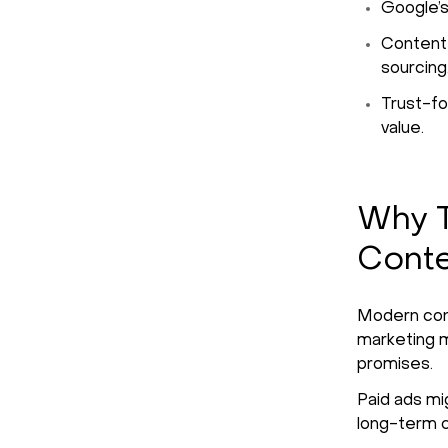
Google’s
Content 
sourcing
Trust-fo
value.
Why T
Conte
Modern cons
marketing 
promises.
Paid ads mig
long-term cr