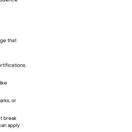
audience
age that
rtifications,
like
arks, or
t break
can apply