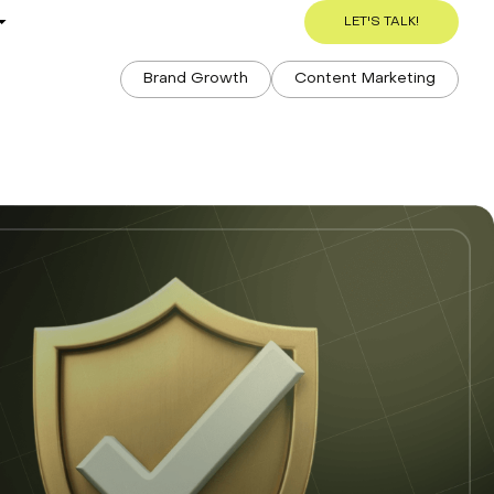
s
LET'S TALK!
Brand Growth
Content Marketing