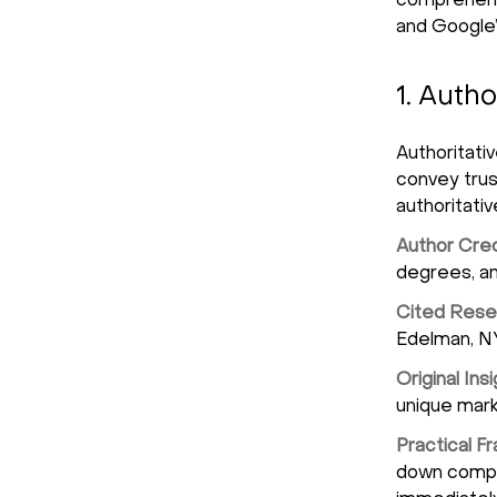
comprehensi
and Google’
1. Autho
Authoritati
convey tru
authoritati
Author Cred
degrees, an
Cited Rese
Edelman, NY
Original Ins
unique mark
Practical 
down comple