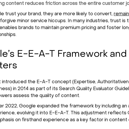
ing content reduces friction across the entire customer j
 trust your brand, they are more likely to convert,
remain
forgive minor service hiccups. In many industries, trust is 
 enables brands to maintain premium pricing and foster l
ionships.
e’s E-E-A-T Framework and
ters
t introduced the E-A-T concept (Expertise, Authoritativen
ess) in 2014 as part of its Search Quality Evaluator Guidel
wers assess the quality of content.
 2022, Google expanded the framework by including an a
erience, evolving it into E-E-A-T. This adjustment reflects
hasis on firsthand experience as a key factor in content cr