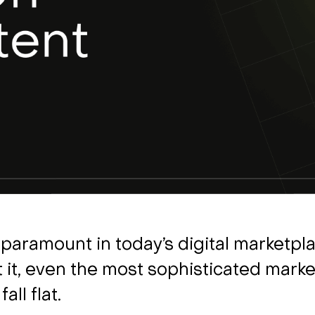
s paramount in today’s digital marketpla
 it, even the most sophisticated marke
fall flat.