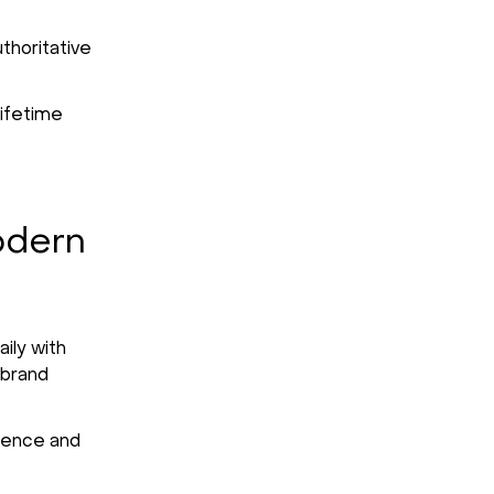
thoritative
lifetime
odern
ily with
 brand
idence and