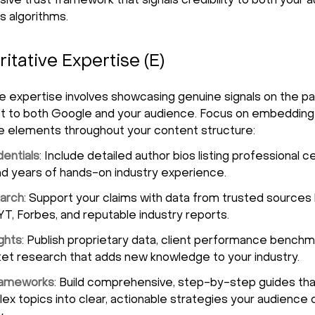
ve trust framework that signals credibility to both your 
s algorithms.
ritative Expertise (E)
ve expertise involves showcasing genuine signals on the p
st to both Google and your audience. Focus on embedding
ve elements throughout your content structure:
entials
: Include detailed author bios listing professional ce
d years of hands-on industry experience.
arch
: Support your claims with data from trusted sources 
T, Forbes, and reputable industry reports.
ights
: Publish proprietary data, client performance benchm
et research that adds new knowledge to your industry.
Frameworks
: Build comprehensive, step-by-step guides tha
x topics into clear, actionable strategies your audience 