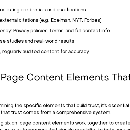
os listing credentials and qualifications
xternal citations (e.g., Edelman, NYT, Forbes)
ncy: Privacy policies, terms, and full contact info
ase studies and real-world results
 regularly audited content for accuracy
Page Content Elements That
ning the specific elements that build trust, it’s essential
 that trust comes from a comprehensive system.
ng six on-page content elements work together to create