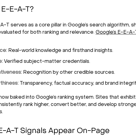
 E-E-A-T?
A-T serves as a core pillar in Google’s search algorithm, 
evaluated for both ranking and relevance.
Google’s
E-E-A-
ce:
Real-world knowledge and firsthand insights.
e:
Verified subject-matter credentials.
ativeness:
Recognition by other credible sources.
thiness:
Transparency, factual accuracy, and brand integrit
now baked into Google’s ranking system. Sites that exhibi
onsistently rank higher, convert better, and develop stron
s.
E-A-T Signals Appear On-Page