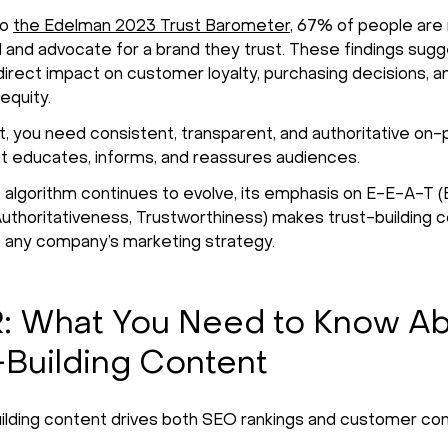
to
the Edelman 2023 Trust Barometer
, 67% of people are 
al and advocate for a brand they trust. These findings sugg
 direct impact on customer loyalty, purchasing decisions, a
equity.
st, you need consistent, transparent, and authoritative on
t educates, informs, and reassures audiences.
 algorithm continues to evolve, its emphasis on E-E-A-T (
Authoritativeness, Trustworthiness) makes trust-building 
o any company’s marketing strategy.
: What You Need to Know A
-Building Content
ilding content drives both SEO rankings and customer con