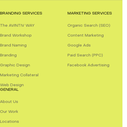
BRANDING SERVICES
MARKETING SERVICES
The AVINTIV WAY
Organic Search (SEO)
Brand Workshop
Content Marketing
Brand Naming
Google Ads
Branding
Paid Search (PPC)
Graphic Design
Facebook Advertising
Marketing Collateral
Web Design
GENERAL
About Us
Our Work
Locations