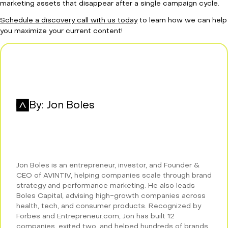
marketing assets that disappear after a single campaign cycle.
Schedule a discovery call with us today
to learn how we can help
you maximize your current content!
By:
Jon Boles
Jon Boles is an entrepreneur, investor, and Founder &
CEO of AVINTIV, helping companies scale through brand
strategy and performance marketing. He also leads
Boles Capital, advising high-growth companies across
health, tech, and consumer products. Recognized by
Forbes and Entrepreneur.com, Jon has built 12
companies, exited two, and helped hundreds of brands