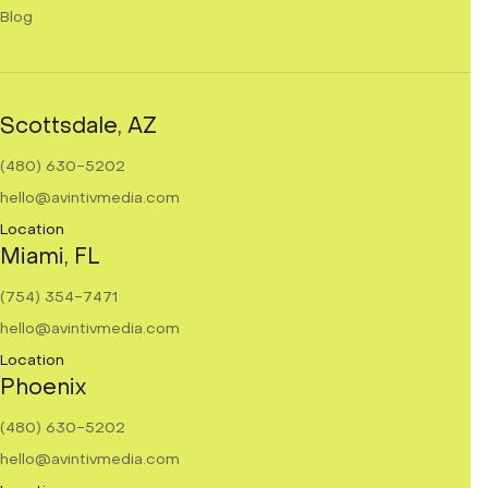
Blog
Scottsdale, AZ
(480) 630-5202
hello@avintivmedia.com
Location
Miami, FL
(754) 354-7471
hello@avintivmedia.com
Location
Phoenix
(480) 630-5202
hello@avintivmedia.com