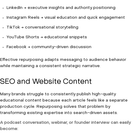
LinkedIn → executive insights and authority positioning
Instagram Reels → visual education and quick engagement
TikTok → conversational storytelling
YouTube Shorts → educational snippets
Facebook → community-driven discussion
Effective repurposing adapts messaging to audience behavior
while maintaining a consistent strategic narrative.
SEO and Website Content
Many brands struggle to consistently publish high-quality
educational content because each article feels like a separate
production cycle. Repurposing solves that problem by
transforming existing expertise into search-driven assets.
A podcast conversation, webinar, or founder interview can easily
become: