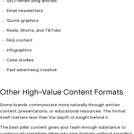
SEO-driven blog articles
Email newsletters
Quote graphics
Reels, Shorts, and TikToks
FAQ content
Infographics
Case studies
Paid advertising creative
Other High-Value Content Formats
Some brands communicate more naturally through written
content, presentations, or educational resources. The format
itself matters less than the depth of insight behind it.
The best pillar content gives your team enough substance to
continuously transform ideas into new formats without sounding