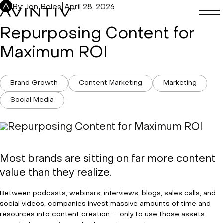
Skip
|
By: Jon Boles
April 28, 2026
to
content
Repurposing Content for
Maximum ROI
Brand Growth
Content Marketing
Marketing
Social Media
Most brands are sitting on far more content
value than they realize.
Between podcasts, webinars, interviews, blogs, sales calls, and
social videos, companies invest massive amounts of time and
resources into content creation — only to use those assets