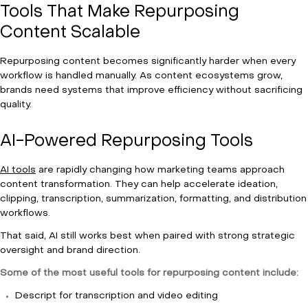
Tools That Make Repurposing
Content Scalable
Repurposing content becomes significantly harder when every
workflow is handled manually. As content ecosystems grow,
brands need systems that improve efficiency without sacrificing
quality.
AI-Powered Repurposing Tools
AI tools
are rapidly changing how marketing teams approach
content transformation. They can help accelerate ideation,
clipping, transcription, summarization, formatting, and distribution
workflows.
That said, AI still works best when paired with strong strategic
oversight and brand direction.
Some of the most useful tools for repurposing content include:
Descript for transcription and video editing