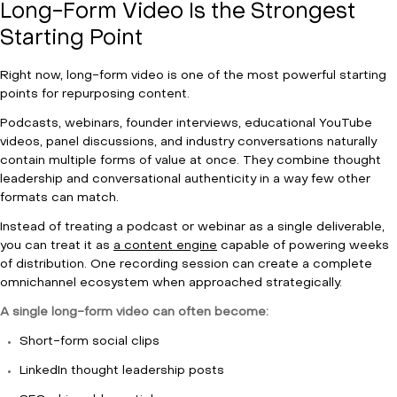
Long-Form Video Is the Strongest
Starting Point
Right now, long-form video is one of the most powerful starting
points for repurposing content.
Podcasts, webinars, founder interviews, educational YouTube
videos, panel discussions, and industry conversations naturally
contain multiple forms of value at once. They combine thought
leadership and conversational authenticity in a way few other
formats can match.
Instead of treating a podcast or webinar as a single deliverable,
you can treat it as
a content engine
capable of powering weeks
of distribution. One recording session can create a complete
omnichannel ecosystem when approached strategically.
A single long-form video can often become:
Short-form social clips
LinkedIn thought leadership posts