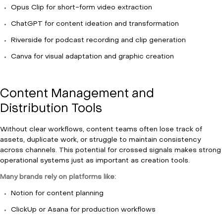
Opus Clip for short-form video extraction
ChatGPT for content ideation and transformation
Riverside for podcast recording and clip generation
Canva for visual adaptation and graphic creation
Content Management and
Distribution Tools
Without clear workflows, content teams often lose track of
assets, duplicate work, or struggle to maintain consistency
across channels. This potential for crossed signals makes strong
operational systems just as important as creation tools.
Many brands rely on platforms like:
Notion for content planning
ClickUp or Asana for production workflows