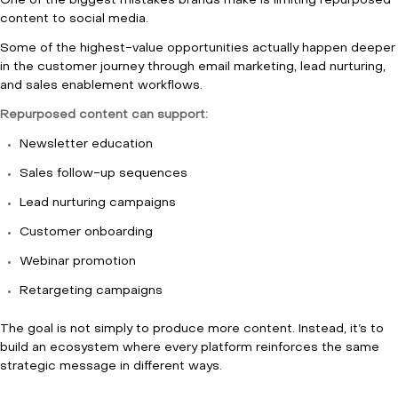
One of the biggest mistakes brands make is limiting repurposed
content to social media.
Some of the highest-value opportunities actually happen deeper
in the customer journey through email marketing, lead nurturing,
and sales enablement workflows.
Repurposed content can support:
Newsletter education
Sales follow-up sequences
Lead nurturing campaigns
Customer onboarding
Webinar promotion
Retargeting campaigns
The goal is not simply to produce more content. Instead, it’s to
build an ecosystem where every platform reinforces the same
strategic message in different ways.