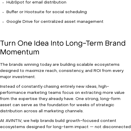
HubSpot for email distribution
Buffer or Hootsuite for social scheduling
Google Drive for centralized asset management
Turn One Idea Into Long-Term Brand
Momentum
The brands winning today are building scalable ecosystems
designed to maximize reach, consistency, and ROI from every
major investment.
Instead of constantly chasing entirely new ideas, high-
performance marketing teams focus on extracting more value
from the expertise they already have. One strong, long-form
asset can serve as the foundation for weeks of strategic
distribution across all marketing channels.
At AVINTIV, we help brands build growth-focused content
ecosystems designed for long-term impact — not disconnected