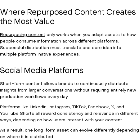
Where Repurposed Content Creates
the Most Value
Repurposing content
only works when you adapt assets to how
people consume information across different platforms.
Successful distribution must translate one core idea into
multiple platform-native experiences.
Social Media Platforms
Short-form content allows brands to continuously distribute
insights from larger conversations without requiring entirely new
production workflows every day.
Platforms like LinkedIn, Instagram, TikTok, Facebook, X, and
YouTube Shorts all reward consistency and relevance in different
ways, depending on how users interact with your content.
As a result, one long-form asset can evolve differently depending
on where it is distributed: