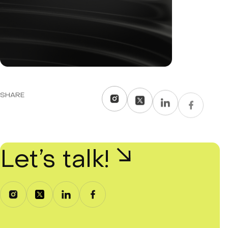
SHARE
Let’s talk!