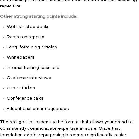
repetitive.
Other strong starting points include:
Webinar slide decks
Research reports
Long-form blog articles
Whitepapers
Internal training sessions
Customer interviews
Case studies
Conference talks
Educational email sequences
The real goal is to identify the format that allows your brand to
consistently communicate expertise at scale. Once that
foundation exists, repurposing becomes significantly easier.