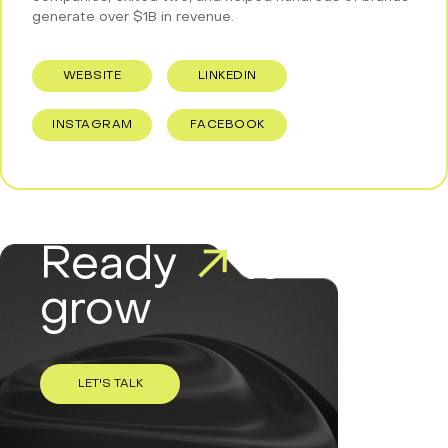
generate over $1B in revenue.
WEBSITE
LINKEDIN
INSTAGRAM
FACEBOOK
Ready
to
grow
LET'S TALK