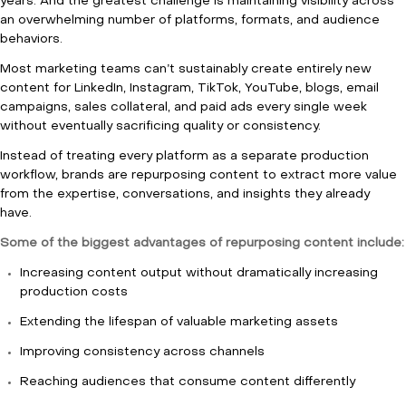
years. And the greatest challenge is maintaining visibility across
an overwhelming number of platforms, formats, and audience
behaviors.
Most marketing teams can’t sustainably create entirely new
content for LinkedIn, Instagram, TikTok, YouTube, blogs, email
campaigns, sales collateral, and paid ads every single week
without eventually sacrificing quality or consistency.
Instead of treating every platform as a separate production
workflow, brands are repurposing content to extract more value
from the expertise, conversations, and insights they already
have.
Some of the biggest advantages of repurposing content include:
Increasing content output without dramatically increasing
production costs
Extending the lifespan of valuable marketing assets
Improving consistency across channels
Reaching audiences that consume content differently