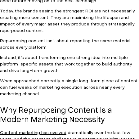
once before moving on to the next campaign.
Today, the brands seeing the strongest ROI are not necessarily
creating more content. They are maximizing the lifespan and
impact of every major asset they produce through strategically
repurposed content.
Repurposing content isn’t about reposting the same material
across every platform.
Instead, it’s about transforming one strong idea into multiple
platform-specific assets that work together to build authority
and drive long-term growth.
When approached correctly, a single long-form piece of content
can fuel weeks of marketing execution across nearly every
marketing channel.
Why Repurposing Content Is a
Modern Marketing Necessity
Content marketing has evolved
dramatically over the last few