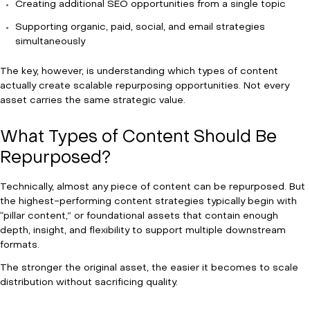
Creating additional SEO opportunities from a single topic
Supporting organic, paid, social, and email strategies
simultaneously
The key, however, is understanding which types of content
actually create scalable repurposing opportunities. Not every
asset carries the same strategic value.
What Types of Content Should Be
Repurposed?
Technically, almost any piece of content can be repurposed. But
the highest-performing content strategies typically begin with
“pillar content,” or foundational assets that contain enough
depth, insight, and flexibility to support multiple downstream
formats.
The stronger the original asset, the easier it becomes to scale
distribution without sacrificing quality.