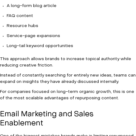
A long-form blog article
FAQ content
Resource hubs
Service-page expansions
Long-tail keyword opportunities
This approach allows brands to increase topical authority while
reducing creative friction.
Instead of constantly searching for entirely new ideas, teams can
expand on insights they have already discussed internally.
For companies focused on long-term organic growth, this is one
of the most scalable advantages of repurposing content.
Email Marketing and Sales
Enablement